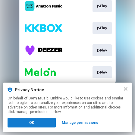
▷Play
▷Play
▷Play
▷Play
This page may contain affiliate links.
Privacy Notice
By using this service, you agree to the use of cookies.
On behalf of
Sony Music
, Linkfire would like to use cookies and similar
Click here
to manage your permissions.
technologies to personalize your experiences on our sites and to
advertise on other sites. For more information and additional choices
click manage permissions below.
OK
Manage permissions