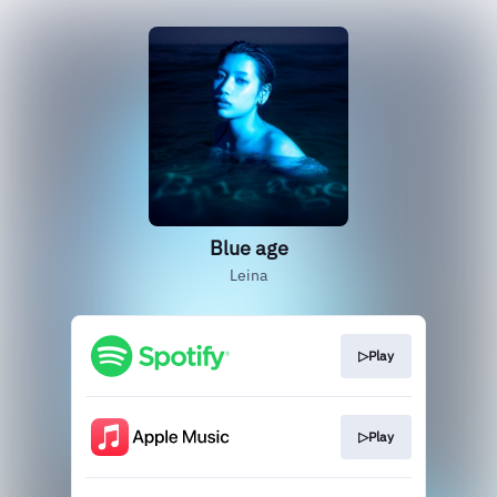
Blue age
Leina
▷Play
▷Play