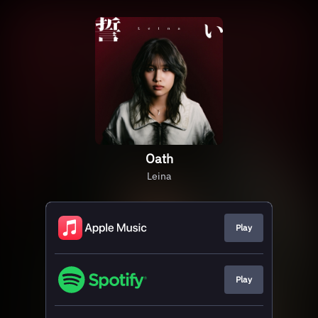
Oath
Leina
Play
Play