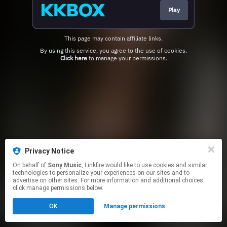
Play
This page may contain affiliate links.
By using this service, you agree to the use of cookies.
Click here
to manage your permissions.
Privacy Notice
On behalf of
Sony Music
, Linkfire would like to use cookies and similar
technologies to personalize your experiences on our sites and to
advertise on other sites. For more information and additional choices
click manage permissions below.
OK
Manage permissions