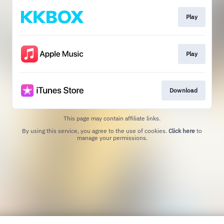
Play
Play
Download
This page may contain affiliate links.
By using this service, you agree to the use of cookies.
Click here
to
manage your permissions.