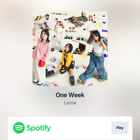
One Week
Leina
Play